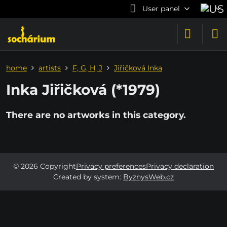
User panel
home
artists
F, G, H, J
Jiřičková Inka
Inka Jiřičková (*1979)
©
2026
Copyright
Privacy preferences
Privacy declaration
Created by system:
ByznysWeb.cz