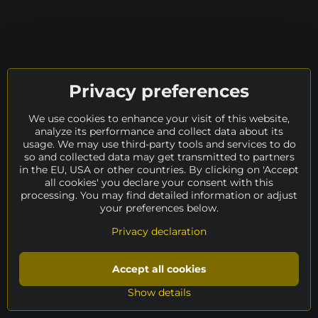
Privacy preferences
We use cookies to enhance your visit of this website,
analyze its performance and collect data about its
usage. We may use third-party tools and services to do
so and collected data may get transmitted to partners
in the EU, USA or other countries. By clicking on 'Accept
all cookies' you declare your consent with this
processing. You may find detailed information or adjust
your preferences below.
Privacy declaration
Accept all cookies
Show details