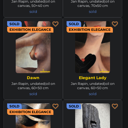
Jan Rapin, undated|oil on
Jan Rapin, undated|oil on
canvas, 50×40 cm
canvas, 70x50 cm
sold
sold
SOLD
SOLD
EXHIBITION ELEGANCE
EXHIBITION ELEGANCE
Dawn
Elegant Lady
Jan Rapin, undated|oil on
Jan Rapin, undated|oil on
canvas, 60×50 cm
canvas, 60×50 cm
sold
sold
SOLD
SOLD
EXHIBITION ELEGANCE