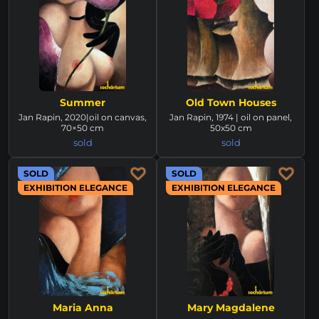
Summer
Old Town Houses
Jan Rapin, 2020|oil on canvas,
Jan Rapin, 1974 | oil on panel,
70×50 cm
50x50 cm
sold
sold
SOLD
SOLD
EXHIBITION ELEGANCE
EXHIBITION ELEGANCE
Maria Anna
Mary Magdalene