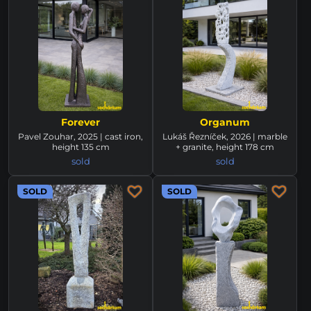
Forever
Organum
Pavel Zouhar, 2025 | cast iron,
Lukáš Řezníček, 2026 | marble
height 135 cm
+ granite, height 178 cm
sold
sold
SOLD
SOLD