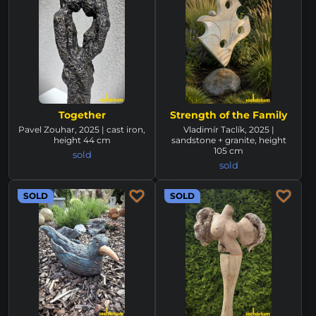
Together
Strength of the Family
Pavel Zouhar, 2025 | cast iron,
Vladimír Taclík, 2025 |
height 44 cm
sandstone + granite, height
105 cm
sold
sold
SOLD
SOLD