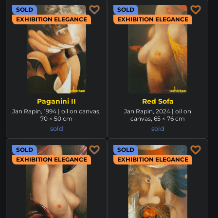
SOLD
SOLD
EXHIBITION ELEGANCE
EXHIBITION ELEGANCE
Paganini II
Red Sofa
Jan Rapin, 1994 | oil on canvas,
Jan Rapin, 2024 | oil on
70 × 50 cm
canvas, 65 × 76 cm
sold
sold
SOLD
SOLD
EXHIBITION ELEGANCE
EXHIBITION ELEGANCE