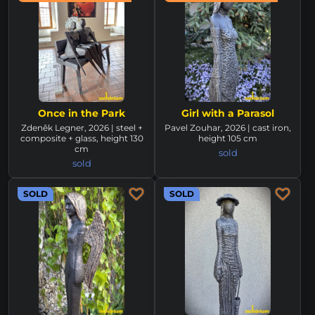
Once in the Park
Girl with a Parasol
Zdeněk Legner, 2026 | steel +
Pavel Zouhar, 2026 | cast iron,
composite + glass, height 130
height 105 cm
cm
sold
sold
SOLD
SOLD