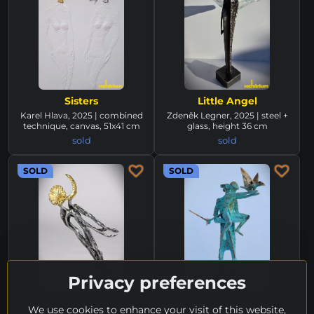
Sisters
Little Angel
Karel Hlava, 2025 | combined
Zdeněk Legner, 2025 | steel +
technique, canvas, 51x41 cm
glass, height 36 cm
sold
sold
SOLD
SOLD
Privacy preferences
Soluna
So Fly Then
We use cookies to enhance your visit of this website,