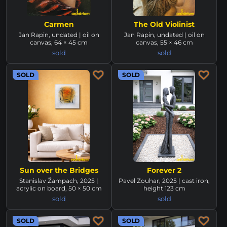
Carmen
The Old Violinist
Jan Rapin, undated | oil on
Jan Rapin, undated | oil on
canvas, 64 × 45 cm
canvas, 55 × 46 cm
sold
sold
SOLD
SOLD
Sun over the Bridges
Forever 2
Stanislav Žampach, 2025 |
Pavel Zouhar, 2025 | cast iron,
acrylic on board, 50 × 50 cm
height 123 cm
sold
sold
SOLD
SOLD