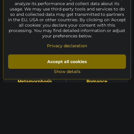
Peter Kuraj, 2025 | metal +
Petr Kuba, 2024 | bronze #1/1,
analyze its performance and collect data about its
gold leaf, height 60 cm
height 31 cm
usage. We may use third-party tools and services to do
sold
sold
so and collected data may get transmitted to partners
in the EU, USA or other countries. By clicking on 'Accept
all cookies' you declare your consent with this
SOLD
SOLD
processing. You may find detailed information or adjust
your preferences below.
Privacy declaration
Accept all cookies
Show details
Metamorphosis
Romance
Vladimír Taclík, 2025 |
Vladimír Taclík, 2025 |
sandstone, height 119 cm
sandstone, height 122 cm
sold
sold
SOLD
SOLD