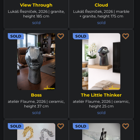
View Through
Cloud
Lukáš Řezníček, 2026 | granite,
Lukáš Řezníček, 2026 | marble
height 185 cm
+ granite, height 175 cm
sold
sold
SOLD
SOLD
Boss
The Little Thinker
ateliér Flaume, 2026 | ceramic,
ateliér Flaume, 2026 | ceramic,
height 37 cm
height 25 cm
sold
sold
SOLD
SOLD