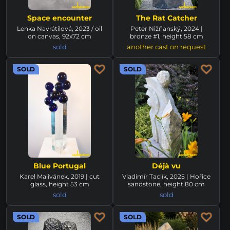
Space encounter
The Rat Catcher
Lenka Navrátilová, 2023 / oil
Peter Nižňanský, 2024 |
on canvas, 92x72 cm
bronze #1, height 58 cm
sold
another cast on request
SOLD
SOLD
Blue Portugal
Déjà vu
Karel Malivánek, 2019 | cut
Vladimír Taclík, 2025 | Hořice
glass, height 53 cm
sandstone, height 80 cm
sold
sold
SOLD
SOLD