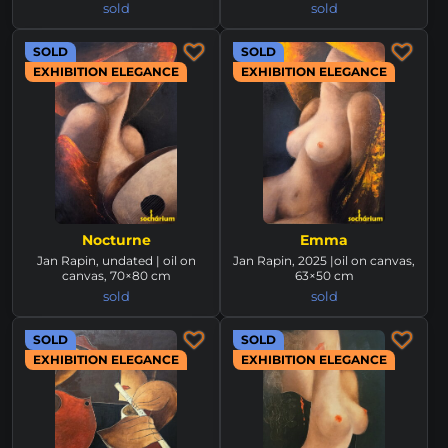
sold
sold
SOLD
SOLD
EXHIBITION ELEGANCE
EXHIBITION ELEGANCE
Nocturne
Emma
Jan Rapin, undated | oil on
Jan Rapin, 2025 |oil on canvas,
canvas, 70×80 cm
63×50 cm
sold
sold
SOLD
SOLD
EXHIBITION ELEGANCE
EXHIBITION ELEGANCE