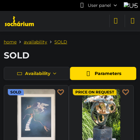
User panel
home
availability
SOLD
SOLD
Availability
Parameters
SOLD
PRICE ON REQUEST