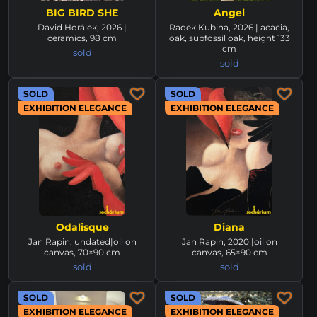
BIG BIRD SHE
Angel
David Horálek, 2026 |
Radek Kubina, 2026 | acacia,
ceramics, 98 cm
oak, subfossil oak, height 133
cm
sold
sold
SOLD
SOLD
EXHIBITION ELEGANCE
EXHIBITION ELEGANCE
Odalisque
Diana
Jan Rapin, undated|oil on
Jan Rapin, 2020 |oil on
canvas, 70×90 cm
canvas, 65×90 cm
sold
sold
SOLD
SOLD
EXHIBITION ELEGANCE
EXHIBITION ELEGANCE