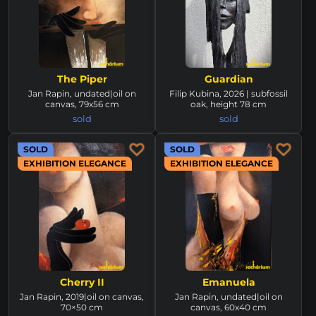
The Piper
Guardian
Jan Rapin, undated|oil on
Filip Kubina, 2026 | subfossil
canvas, 79x56 cm
oak, height 78 cm
sold
sold
SOLD
SOLD
EXHIBITION ELEGANCE
EXHIBITION ELEGANCE
Cherry II
Emanuela
Jan Rapin, 2019|oil on canvas,
Jan Rapin, undated|oil on
70×50 cm
canvas, 60x40 cm