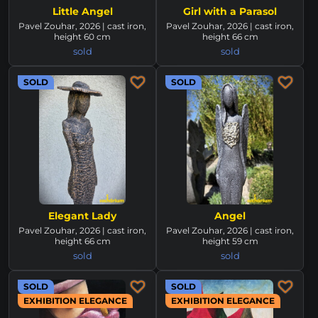
Little Angel
Girl with a Parasol
Pavel Zouhar, 2026 | cast iron,
Pavel Zouhar, 2026 | cast iron,
height 60 cm
height 66 cm
sold
sold
SOLD
SOLD
Elegant Lady
Angel
Pavel Zouhar, 2026 | cast iron,
Pavel Zouhar, 2026 | cast iron,
height 66 cm
height 59 cm
sold
sold
SOLD
SOLD
EXHIBITION ELEGANCE
EXHIBITION ELEGANCE