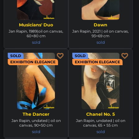
Musicians' Duo
Dawn
Jan Rapin, 1989|oil on canvas,
Jan Rapin, 2021 | oil on canvas,
60×80 cm
93×69 cm
sold
sold
SOLD
SOLD
EXHIBITION ELEGANCE
EXHIBITION ELEGANCE
The Dancer
Chanel No. 5
Jan Rapin, undated | oil on
Jan Rapin, undated | oil on
canvas, 90×50 cm
canvas, 65 × 55 cm
sold
sold