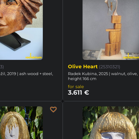
Olive Heart
3)
(25310321)
il, 2019 | ash wood + steel,
Radek Kubina, 2025 | walnut, olive, 
height 166 cm
for sale
3.611 €