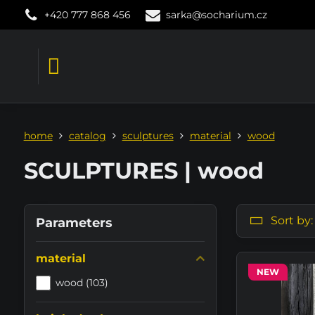
+420 777 868 456
sarka@socharium.cz
home
catalog
sculptures
material
wood
SCULPTURES | wood
Sort by:
Parameters
material
NEW
wood (103)