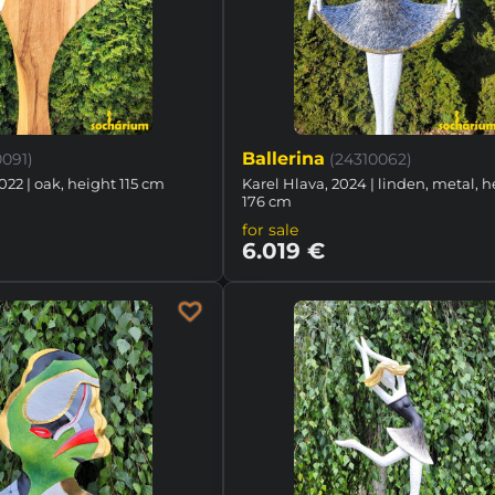
Ballerina
0091)
(24310062)
022 | oak, height 115 cm
Karel Hlava, 2024 | linden, metal, 
176 cm
for sale
6.019 €