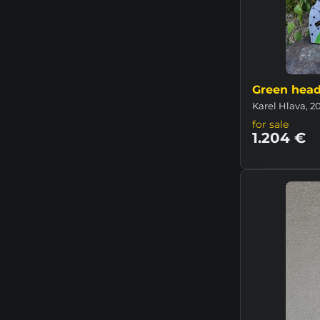
Green hea
Karel Hlava, 2
for sale
1.204 €