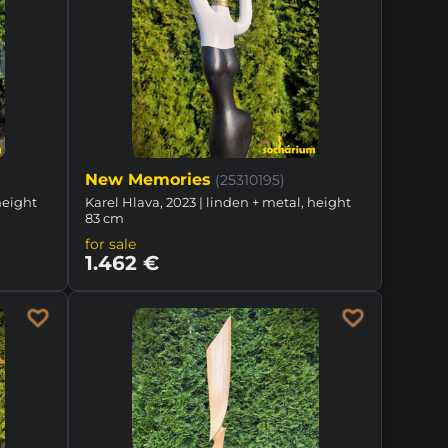
New Memories
(25310195)
height
Karel Hlava, 2023 | linden + metal, height
83 cm
for sale
1.462 €