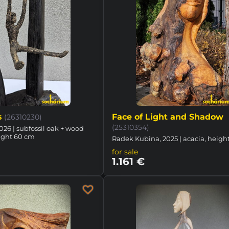
s
Face of Light and Shadow
(26310230)
(25310354)
026 | subfossil oak + wood
ight 60 cm
Radek Kubina, 2025 | acacia, heigh
for sale
1.161 €