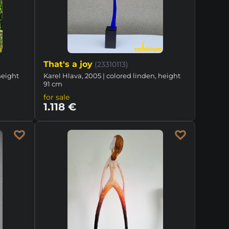
That's a joy
(23310113)
height
Karel Hlava, 2005 | colored linden, height
91 cm
for sale
1.118 €