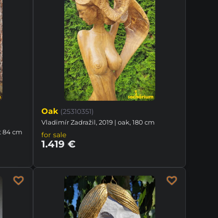
Oak
(25310351)
Vladimír Zadražil, 2019 | oak, 180 cm
t 84 cm
for sale
1.419 €