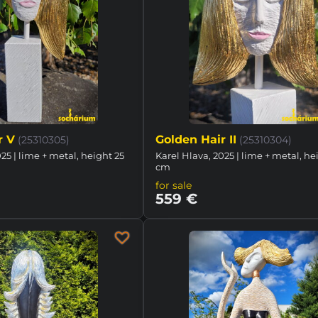
r V
Golden Hair II
(25310305)
(25310304)
25 | lime + metal, height 25
Karel Hlava, 2025 | lime + metal, he
cm
for sale
559 €