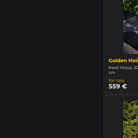
Golden Hai
Karel Hlava, 20
cm
for sale
559 €