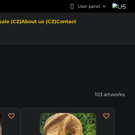
User panel
sale (CZ)
About us (CZ)
Contact
103
artworks