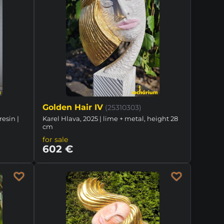
Golden Hair IV
(25310303)
resin |
Karel Hlava, 2025 | lime + metal, height 28
cm
for sale
602 €