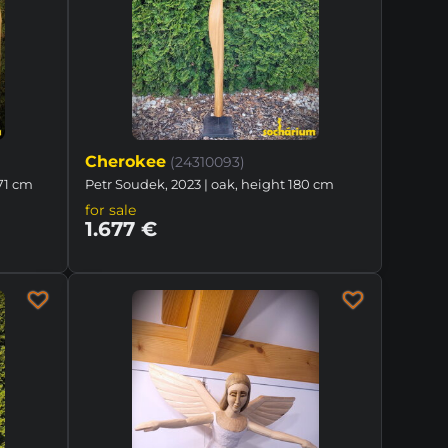
Cherokee
(24310093)
171 cm
Petr Soudek, 2023 | oak, height 180 cm
for sale
1.677 €