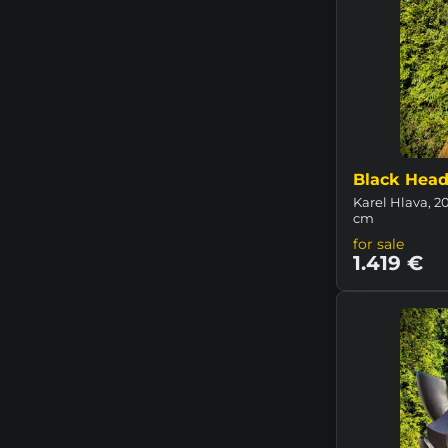
Black Head 
Karel Hlava, 2
cm
for sale
1.419 €