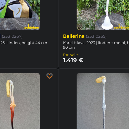
d
Ballerina
(23310267)
(23310265)
023 | linden, height 44 cm
Karel Hlava, 2023 | linden + metal, 
90 cm
for sale
1.419 €