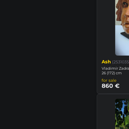
Ash
(2531035
Vladimír Zadraž
26 (172) cm
for sale
860 €