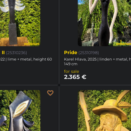
II
Pride
(25310236)
(25310198)
022 | lime + metal, height 60
Karel Hlava, 2025 | linden + metal, 
149 cm
for sale
2.365 €