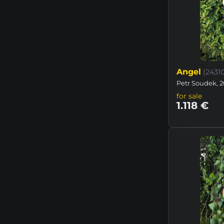
Angel
(2431
Petr Soudek, 2
for sale
1.118 €