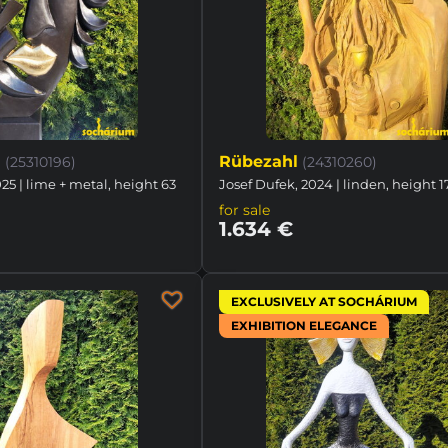
d
Rübezahl
(25310196)
(24310260)
25 | lime + metal, height 63
Josef Dufek, 2024 | linden, height 
for sale
1.634 €
EXCLUSIVELY AT SOCHÁRIUM
EXHIBITION ELEGANCE