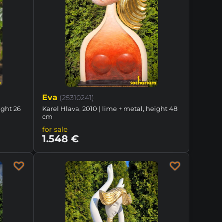
Eva
(25310241)
ight 26
Karel Hlava, 2010 | lime + metal, height 48
cm
for sale
1.548 €