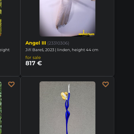
Angel III
(23310306)
height
Jiří Bareš, 2023 | linden, height 44 cm
for sale
817 €