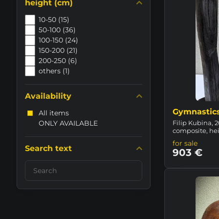
height (cm)
10-50 (15)
50-100 (36)
100-150 (24)
150-200 (21)
200-250 (6)
others (1)
Availability
Gymnastic
All items
ONLY AVAILABLE
Filip Kubina, 2
composite, he
for sale
Search text
903 €
Search
filter
results
by
fulltext