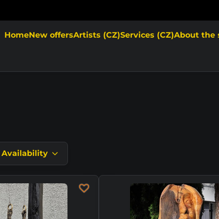
Home
New offers
Artists (CZ)
Services (CZ)
About the 
Availability