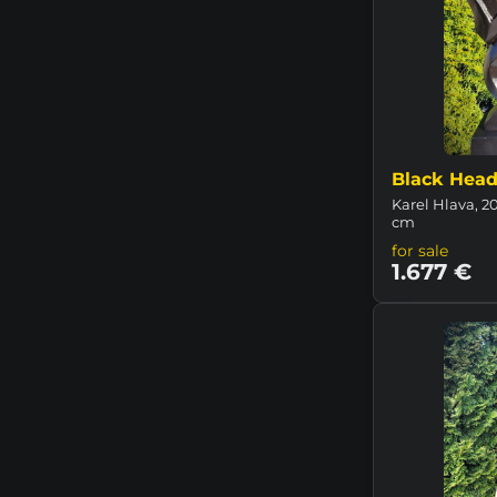
Black Hea
Karel Hlava, 20
cm
for sale
1.677 €