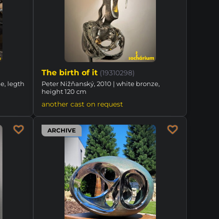
The birth of it
(19310298)
e, legth
Peter Nižňanský, 2010 | white bronze,
height 120 cm
another cast on request
ARCHIVE