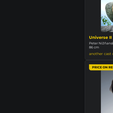
Universe II
Peter Nižňansk
86 cm
another cast 
PRICE ON R