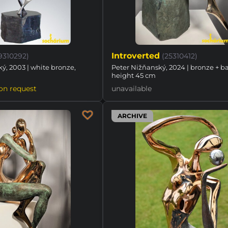
Introverted
19310292)
(25310412)
ý, 2003 | white bronze,
Peter Nižňanský, 2024 | bronze + ba
height 45 cm
on request
unavailable
ARCHIVE