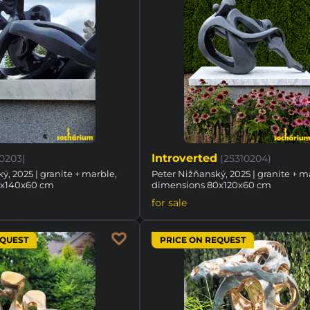
Introverted
10203)
(25310204)
ý, 2025 | granite + marble,
Peter Nižňanský, 2025 | granite + m
8x140x60 cm
dimensions 80x120x60 cm
for sale
EQUEST
PRICE ON REQUEST