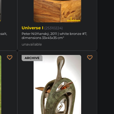
Universe I
(25310224)
salt,
Peter Nižňanský, 2011 | white bronze #7,
dimensions 33x45x35 cm"
unavailable
ARCHIVE