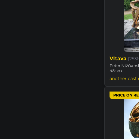
Vltava
(253
Peter Nižňansk
45 cm
another cast 
PRICE ON R