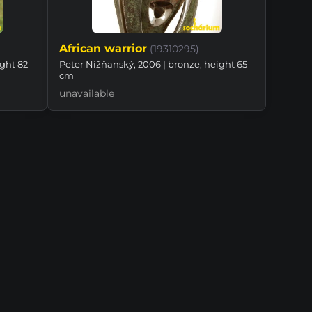
African warrior
(19310295)
ight 82
Peter Nižňanský, 2006 | bronze, height 65
cm
unavailable