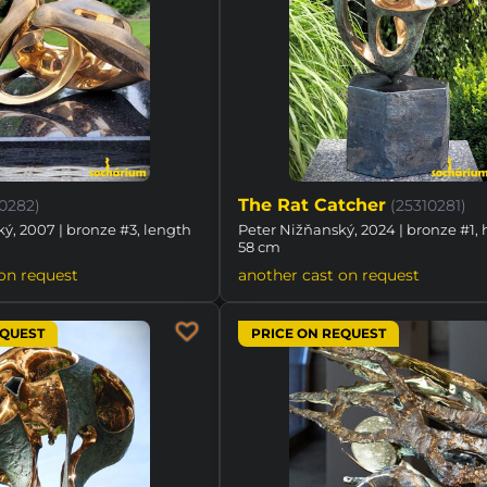
The Rat Catcher
10282)
(25310281)
ý, 2007 | bronze #3, length
Peter Nižňanský, 2024 | bronze #1, 
58 cm
on request
another cast on request
EQUEST
PRICE ON REQUEST