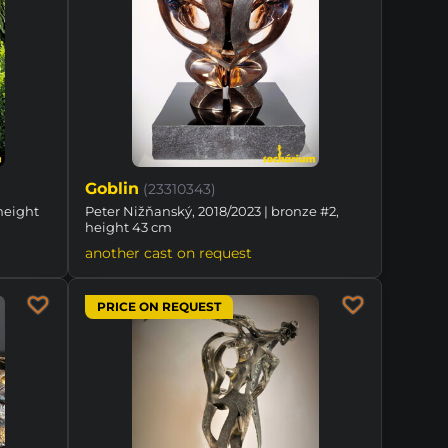
Goblin
(23310343)
height
Peter Nižňanský, 2018/2023 | bronze #2,
height 43 cm
another cast on request
PRICE ON REQUEST