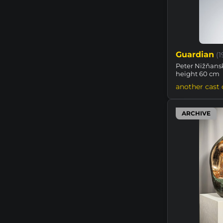
Guardian
(
Peter Nižňansk
height 60 cm
another cast 
ARCHIVE