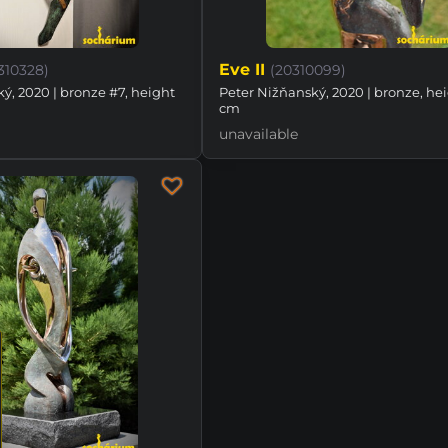
Eve II
310328)
(20310099)
ý, 2020 | bronze #7, height
Peter Nižňanský, 2020 | bronze, he
cm
unavailable