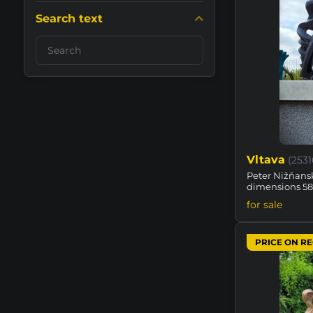
Search text
Search
filter
results
by
fulltext
Vltava
(253
Peter Nižňansk
dimensions 5
for sale
PRICE ON R