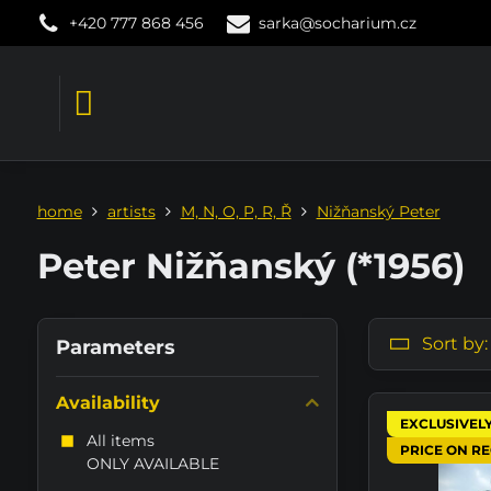
+420 777 868 456
sarka@socharium.cz
home
artists
M, N, O, P, R, Ř
Nižňanský Peter
Peter Nižňanský (*1956)
Sort by:
Parameters
Availability
EXCLUSIVEL
All items
PRICE ON R
ONLY AVAILABLE