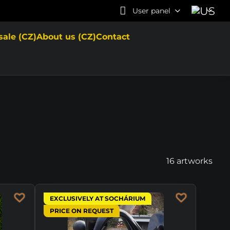
User panel
sale (CZ)
About us (CZ)
Contact
16
artworks
EXCLUSIVELY AT SOCHÁRIUM
PRICE ON REQUEST