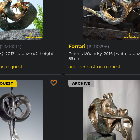
Ferrari
(23310214)
(19310296)
ý, 2013 | bronze #2, height
Peter Nižňanský, 2016 | white bronz
85 cm
on request
another cast on request
EQUEST
ARCHIVE