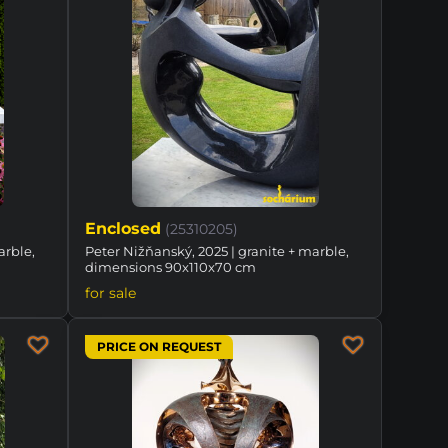
Enclosed
(25310205)
arble,
Peter Nižňanský, 2025 | granite + marble,
dimensions 90x110x70 cm
for sale
PRICE ON REQUEST