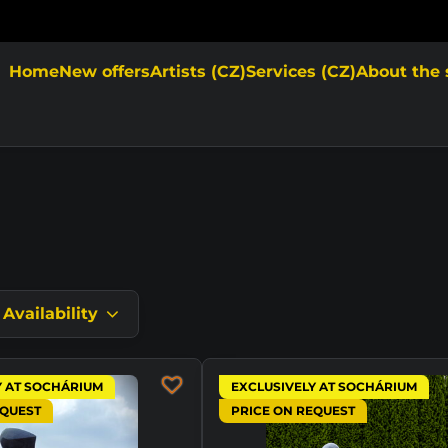
Home
New offers
Artists (CZ)
Services (CZ)
About the 
Availability
Y AT SOCHÁRIUM
EXCLUSIVELY AT SOCHÁRIUM
EQUEST
PRICE ON REQUEST