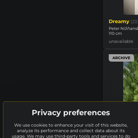
Dreamy
(23
Peter Nižňansk
110 cm
unavailable
ARCHIVE
Privacy preferences
We use cookies to enhance your visit of this website,
analyze its performance and collect data about its
usage. We may use third-party tools and services to do