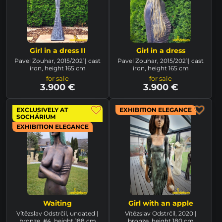
Girl in a dress II
Girl in a dress
Pavel Zouhar, 2015/2021| cast
Pavel Zouhar, 2015/2021| cast
iron, height 165 cm
iron, height 165 cm
for sale
for sale
3.900 €
3.900 €
EXCLUSIVELY AT
EXHIBITION ELEGANCE
SOCHÁRIUM
EXHIBITION ELEGANCE
Waiting
Girl with an apple
Vítězslav Odstrčil, undated |
Vítězslav Odstrčil, 2020 |
bronze, #4, height 188 cm
bronze, height 180 cm