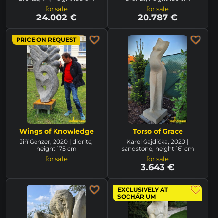
for sale
for sale
24.002 €
20.787 €
PRICE ON REQUEST
Wings of Knowledge
Torso of Grace
Jiří Genzer, 2020 | diorite,
Karel Gajdička, 2020 |
height 175 cm
sandstone, height 161 cm
for sale
for sale
3.643 €
EXCLUSIVELY AT
SOCHÁRIUM