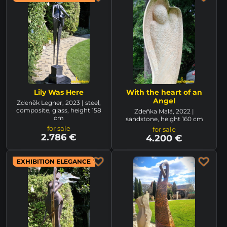
Lily Was Here
With the heart of an
Angel
Zdeněk Legner, 2023 | steel,
composite, glass, height 158
Zdeňka Malá, 2022 |
cm
sandstone, height 160 cm
for sale
for sale
2.786 €
4.200 €
EXHIBITION ELEGANCE