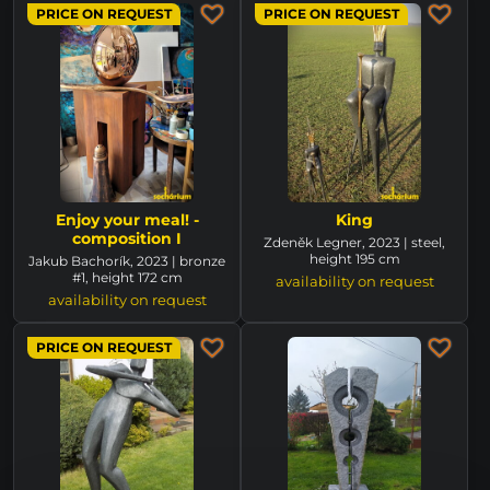
PRICE ON REQUEST
PRICE ON REQUEST
Enjoy your meal! -
King
composition I
Zdeněk Legner, 2023 | steel,
height 195 cm
Jakub Bachorík, 2023 | bronze
#1, height 172 cm
availability on request
availability on request
PRICE ON REQUEST