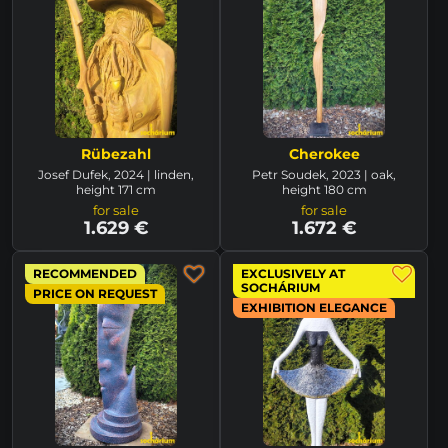
Rübezahl
Cherokee
Josef Dufek, 2024 | linden,
Petr Soudek, 2023 | oak,
height 171 cm
height 180 cm
for sale
for sale
1.629 €
1.672 €
RECOMMENDED
EXCLUSIVELY AT
SOCHÁRIUM
PRICE ON REQUEST
EXHIBITION ELEGANCE