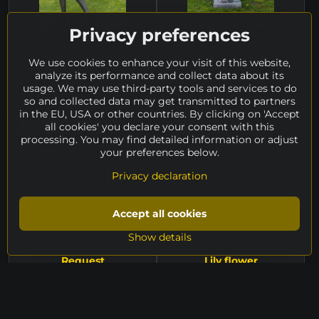
Privacy preferences
Golfer
Two II
Zdeněk Legner, 2023 | steel +
Petr Minář, 2023 | granite +
We use cookies to enhance your visit of this website,
composite + glass, height 160
steel, height 157 cm
analyze its performance and collect data about its
cm
availability on request
usage. We may use third-party tools and services to do
availability on request
6.858 €
so and collected data may get transmitted to partners
in the EU, USA or other countries. By clicking on 'Accept
all cookies' you declare your consent with this
PRICE ON REQUEST
PRICE ON REQUEST
processing. You may find detailed information or adjust
your preferences below.
Privacy declaration
Accept all cookies
Show details
Request
Lily flower
Jakub Bachorík, 2018 | bronze,
Martin Kocourek, 2021 | metal,
height 180 cm
height 180 cm
availability on request
availability on request