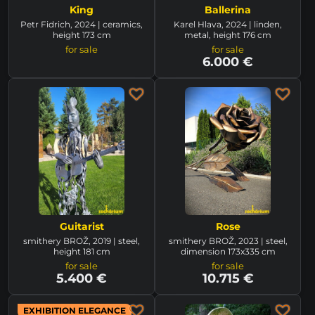
King
Ballerina
Petr Fidrich, 2024 | ceramics,
Karel Hlava, 2024 | linden,
height 173 cm
metal, height 176 cm
for sale
for sale
6.000 €
Guitarist
Rose
smithery BROŽ, 2019 | steel,
smithery BROŽ, 2023 | steel,
height 181 cm
dimension 173x335 cm
for sale
for sale
5.400 €
10.715 €
EXHIBITION ELEGANCE