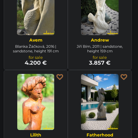
Avem
Andrew
Blanka Žáčková, 2016 |
Jiří Bím, 2011 | sandstone,
sandstone, height 191 cm
height 159 cm
for sale
for sale
4.200 €
3.857 €
Lilith
Fatherhood