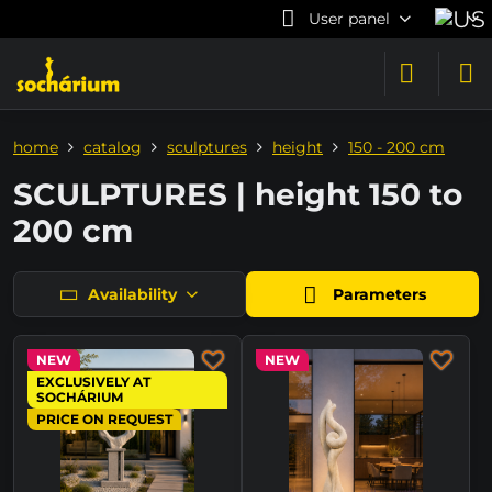
User panel
home
catalog
sculptures
height
150 - 200 cm
SCULPTURES | height 150 to
200 cm
Availability
Parameters
NEW
NEW
EXCLUSIVELY AT
SOCHÁRIUM
PRICE ON REQUEST