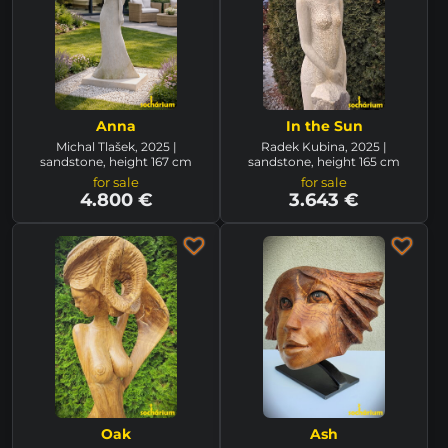
Anna
In the Sun
Michal Tlašek, 2025 |
Radek Kubina, 2025 |
sandstone, height 167 cm
sandstone, height 165 cm
for sale
for sale
4.800 €
3.643 €
Oak
Ash