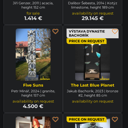
Jiří Genzer, 2011 | acacia,
Dalibor Šebesta, 2014 | Kotýz
height 152 cm
limestone, height 189 cm
for sale
availability on request
1.414 €
29.145 €
VÝSTAVA DYNASTIE
BACHORÍK
PRICE ON REQUEST
Five Suns
The Last Blue Planet
Petr Minář, 2024 | granite,
Jakub Bachorík, 2023 | bronze
height 157 cm
#2, height 85 cm
availability on request
availability on request
4.500 €
PRICE ON REQUEST