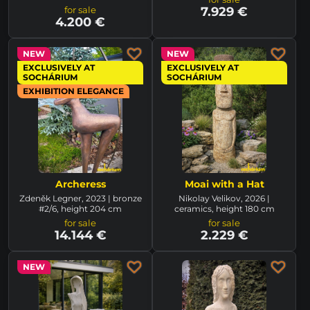
for sale
7.929 €
4.200 €
NEW
NEW
EXCLUSIVELY AT
EXCLUSIVELY AT
SOCHÁRIUM
SOCHÁRIUM
EXHIBITION ELEGANCE
Archeress
Moai with a Hat
Zdeněk Legner, 2023 | bronze
Nikolay Velikov, 2026 |
#2/6, height 204 cm
ceramics, height 180 cm
for sale
for sale
14.144 €
2.229 €
NEW