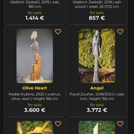
Vladimír Zadražil, 2019 | oak,
Vladimír Zadražil, 2019 | ash
180 cm
wood + steel, 26 (172) cm
for sale
for sale
1.414 €
857 €
Olive Heart
Angel
Radek Kubina, 2025 | walnut,
Pavel Zouhar, 2018/2024 | cast
olive, resin | height 166 cm
iron, height 156 cm
for sale
for sale
3.600 €
3.772 €