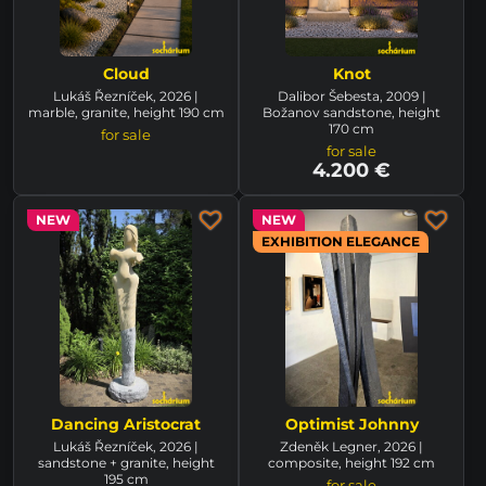
Cloud
Knot
Lukáš Řezníček, 2026 |
Dalibor Šebesta, 2009 |
marble, granite, height 190 cm
Božanov sandstone, height
170 cm
for sale
for sale
4.200 €
NEW
NEW
EXHIBITION ELEGANCE
Dancing Aristocrat
Optimist Johnny
Lukáš Řezníček, 2026 |
Zdeněk Legner, 2026 |
sandstone + granite, height
composite, height 192 cm
195 cm
for sale