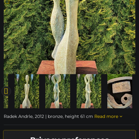
Radek Andrle, 2012 | bronze, height 61 cm
Read more
unavailable