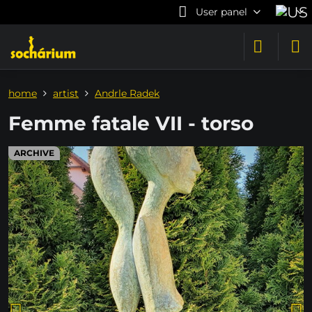
User panel
home
artist
Andrle Radek
Femme fatale VII - torso
ARCHIVE