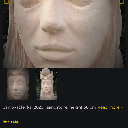
Jan Švadlenka, 2020 | sandstone, height 58 cm
Read more
for sale