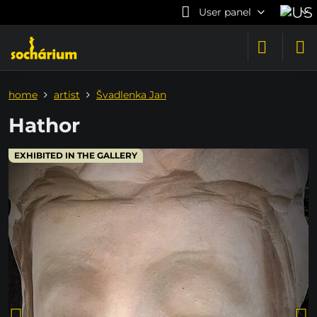
User panel
home
artist
Švadlenka Jan
Hathor
EXHIBITED IN THE GALLERY