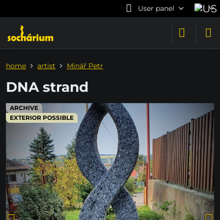
User panel
home
artist
Minář Petr
DNA strand
ARCHIVE
EXTERIOR POSSIBLE