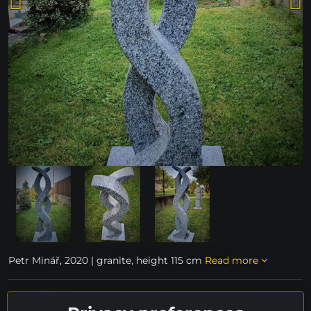
Petr Minář, 2020 | granite, height 115 cm
Read more
unavailable