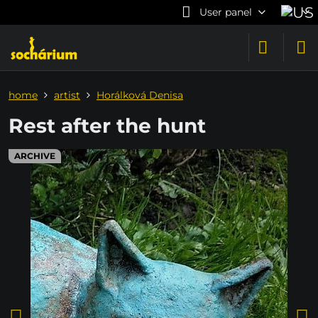
User panel
home
artist
Horálková Denisa
Rest after the hunt
ARCHIVE