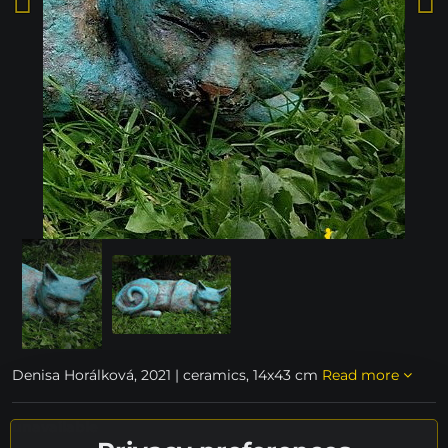
Denisa Horálková, 2021 | ceramics, 14x43 cm
Read more
unavailable