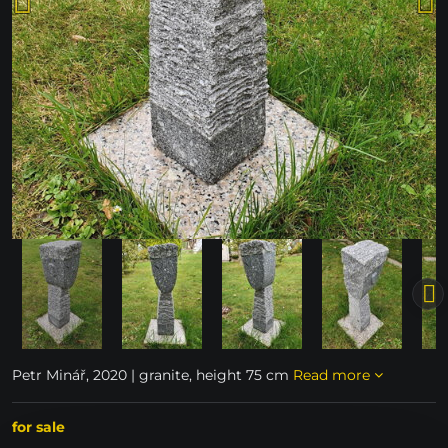
Petr Minář, 2020 | granite, height 75 cm
Read more
for sale