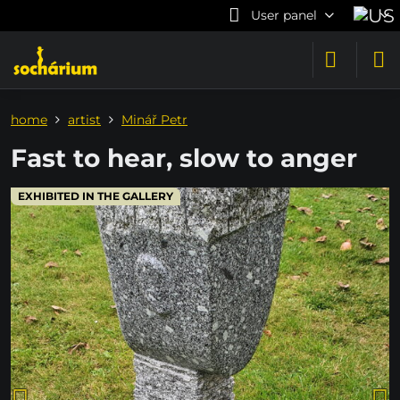
User panel
home
artist
Minář Petr
Fast to hear, slow to anger
EXHIBITED IN THE GALLERY