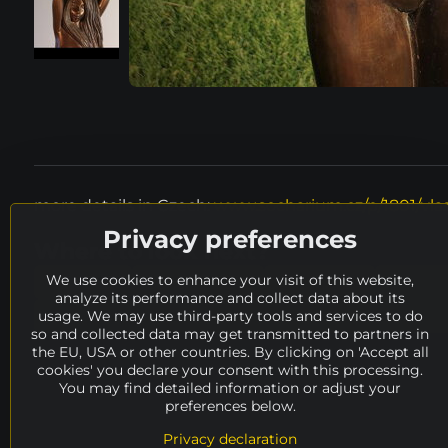
more details in Czech:
www.socharium.cz/p/1801/vlas
Privacy preferences
Where to look next?
We use cookies to enhance your visit of this website,
height
50 - 100 cm
material
meta
analyze its performance and collect data about its
usage. We may use third-party tools and services to do
Odstrčil Vítězslav
availability
ARCHIVE
so and collected data may get transmitted to partners in
the EU, USA or other countries. By clicking on 'Accept all
cookies' you declare your consent with this processing.
You may find detailed information or adjust your
preferences below.
Privacy declaration