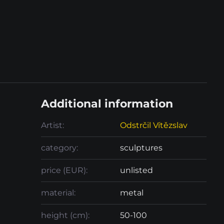
Additional information
Artist:
Odstrčil Vítězslav
category:
sculptures
price (EUR):
unlisted
material:
metal
height (cm):
50-100