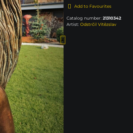
Add to Favourites
Catalog number:
21310342
Artist:
Odstrčil Vítězslav