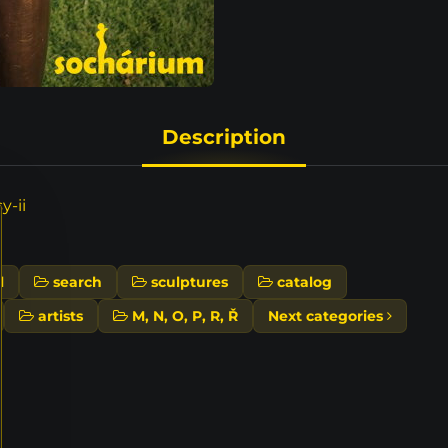
Description
y-ii
l
search
sculptures
catalog
artists
M, N, O, P, R, Ř
Next categories