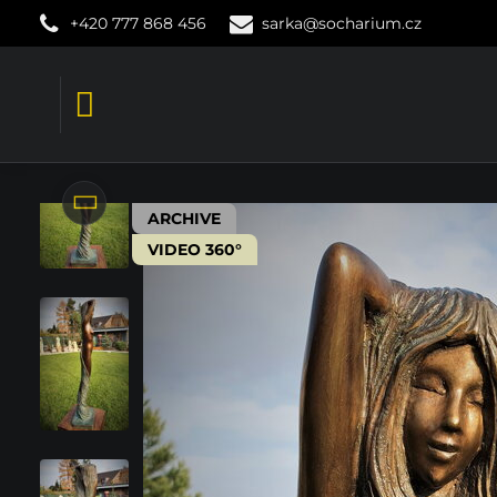
+420 777 868 456
sarka@socharium.cz
ARCHIVE
VIDEO 360°