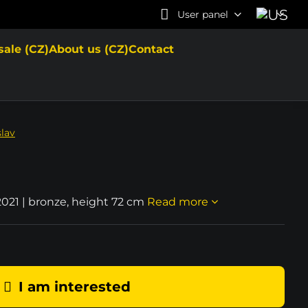
User panel
sale (CZ)
About us (CZ)
Contact
slav
2021 | bronze, height 72 cm
Read more
I am interested