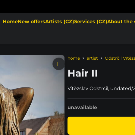
Home
New offers
Artists (CZ)
Services (CZ)
About the 
home
artist
Odstrčil Vítěz
Hair II
Vítězslav Odstrčil, undated/
unavailable