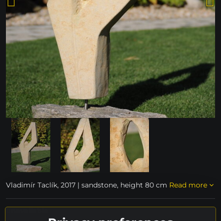
Vladimír Taclík, 2017 | sandstone, height 80 cm
Read more
unavailable