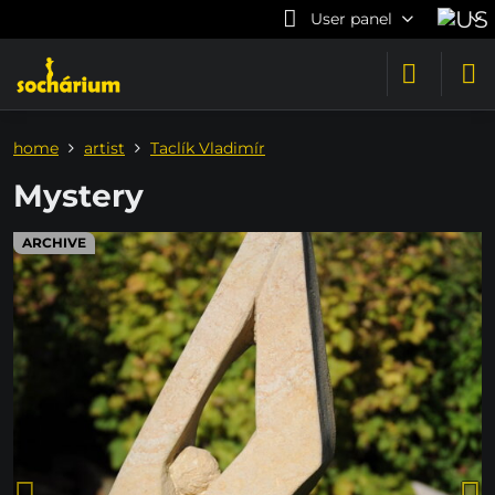
User panel
home
artist
Taclík Vladimír
Mystery
ARCHIVE