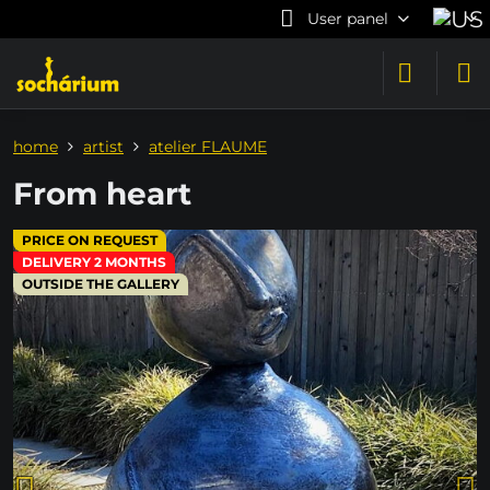
User panel
home
artist
atelier FLAUME
From heart
PRICE ON REQUEST
DELIVERY 2 MONTHS
OUTSIDE THE GALLERY