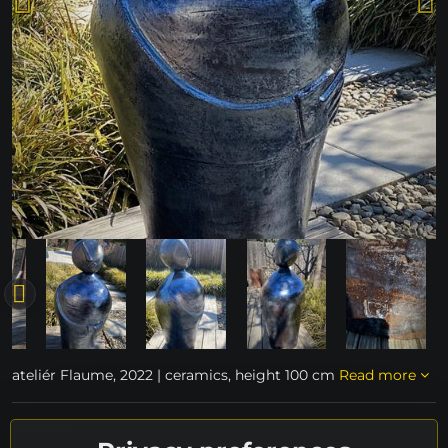
ateliér Flaume, 2022 | ceramics, height 100 cm
Read more
on order