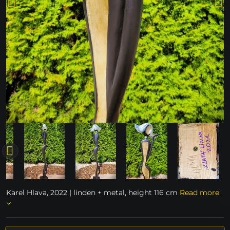
Karel Hlava, 2022 | linden + metal, height 116 cm
Read more