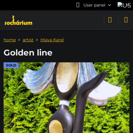
User panel
home
artist
Hlava Karel
Golden line
SOLD