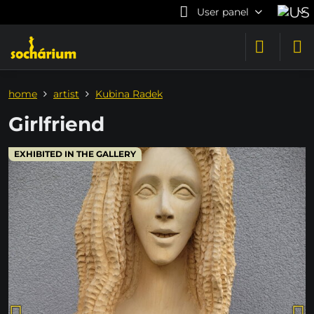
User panel
home
artist
Kubina Radek
Girlfriend
EXHIBITED IN THE GALLERY