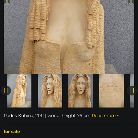
Radek Kubina, 2011 | wood, height 76 cm
Read more
for sale