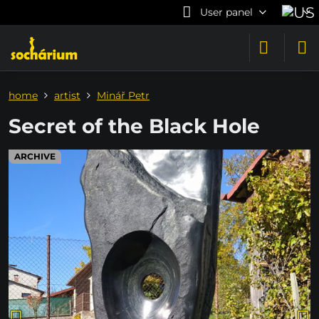
User panel
home
artist
Minář Petr
Secret of the Black Hole
ARCHIVE