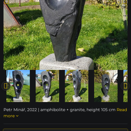
Petr Minář, 2022 | amphibolite + granite, height 105 cm
Read
more