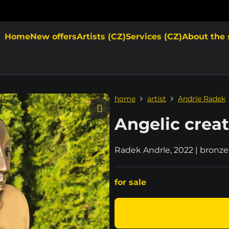
Home
New offers
Artists (CZ)
Services (CZ)
About the 
home
artist
Andrle Radek
Angelic crea
Radek Andrle, 2022 | bronze
for sale