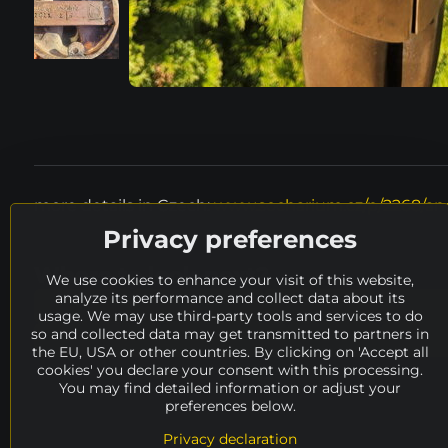
more details in Czech:
www.socharium.cz/p/2268/and
Privacy preferences
Where to look next?
We use cookies to enhance your visit of this website,
analyze its performance and collect data about its
height
50 - 100 cm
material
meta
usage. We may use third-party tools and services to do
so and collected data may get transmitted to partners in
availability
OFFERING
artists
A, B
the EU, USA or other countries. By clicking on 'Accept all
cookies' you declare your consent with this processing.
You may find detailed information or adjust your
preferences below.
Privacy declaration