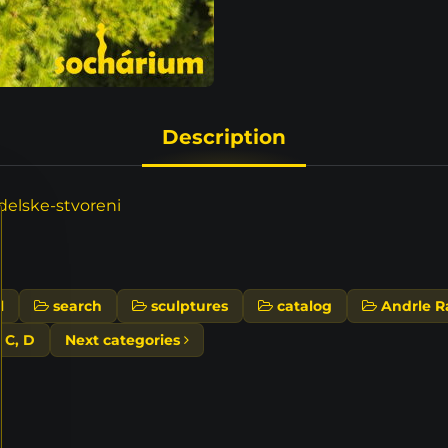
Description
elske-stvoreni
l
search
sculptures
catalog
Andrle R
, C, D
Next categories