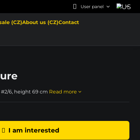
User panel
sale (CZ)
About us (CZ)
Contact
ture
 #2/6, height 69 cm
Read more
I am interested