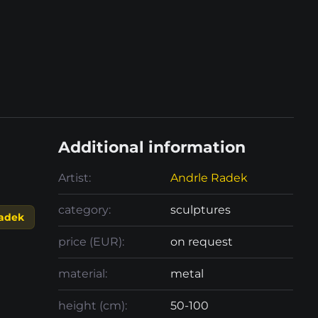
Additional information
Artist:
Andrle Radek
category:
sculptures
adek
price (EUR):
on request
material:
metal
height (cm):
50-100