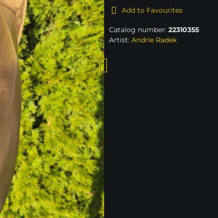
Add to Favourites
Catalog number:
22310355
Artist:
Andrle Radek