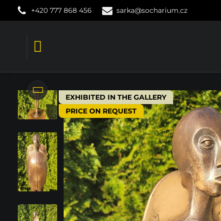
+420 777 868 456
sarka@socharium.cz
EXHIBITED IN THE GALLERY
PRICE ON REQUEST