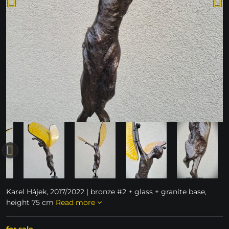
Karel Hájek, 2017/2022 | bronze #2 + glass + granite base,
height 75 cm
Read more