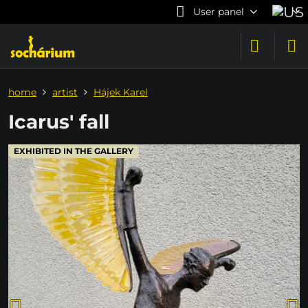
User panel
home
artist
Hájek Karel
Icarus' fall
EXHIBITED IN THE GALLERY