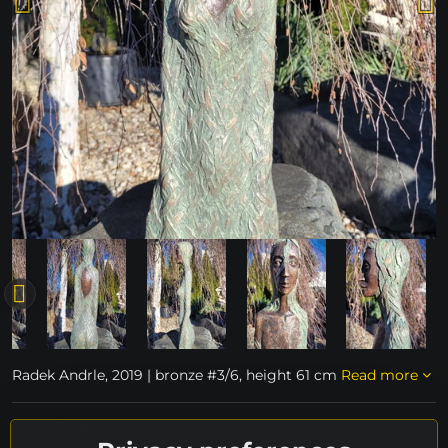
Radek Andrle, 2019 | bronze #3/6, height 61 cm
Read more
unavailable