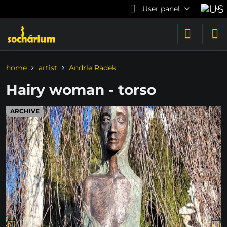
User panel
home
artist
Andrle Radek
Hairy woman - torso
ARCHIVE