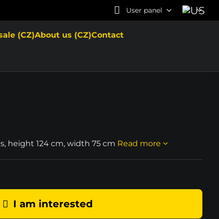
User panel
sale (CZ)
About us (CZ)
Contact
cs, height 124 cm, width 75 cm
Read more
I am interested