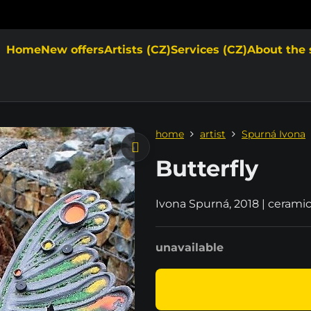
Home
New offers
Artists (CZ)
Services (CZ)
About the 
home
artist
Spurná Ivona
Butterfly
Ivona Spurná, 2018 | cerami
unavailable