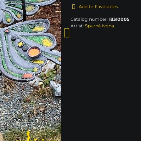
Add to Favourites
Catalog number:
18310005
Artist:
Spurná Ivona