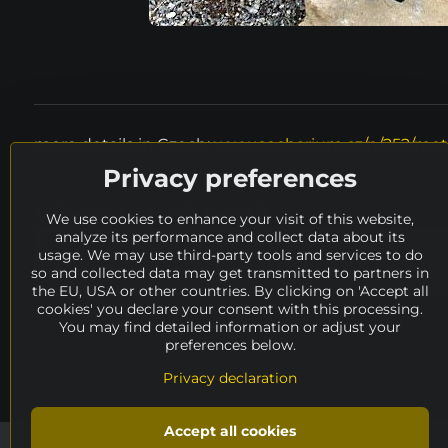
more details in Czech:
www.socharium.cz/p/252/mot
Privacy preferences
Where to look next?
We use cookies to enhance your visit of this website,
analyze its performance and collect data about its
Spurná Ivona
height
100 - 150 cm
usage. We may use third-party tools and services to do
so and collected data may get transmitted to partners in
catalog
availability
ARCHIVE
artis
the EU, USA or other countries. By clicking on 'Accept all
cookies' you declare your consent with this processing.
You may find detailed information or adjust your
preferences below.
Privacy declaration
Accept all cookies