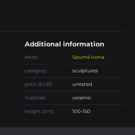
Additional information
Artist:
Spurná Ivona
category:
sculptures
price (EUR):
unlisted
material:
ceramic
height (cm):
100-150