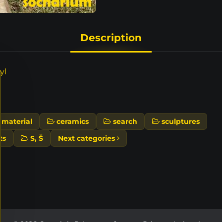
Description
yl
material
ceramics
search
sculptures
ts
S, Š
Next categories