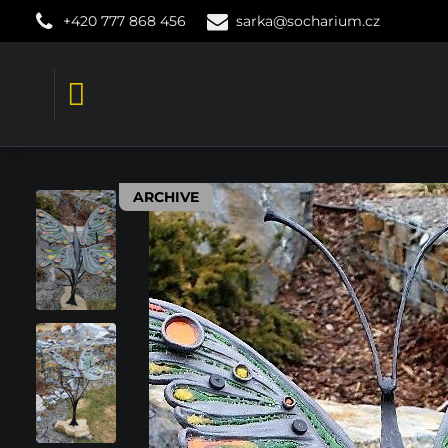
+420 777 868 456
sarka@socharium.cz
ARCHIVE