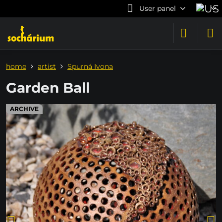
User panel
home
artist
Spurná Ivona
Garden Ball
ARCHIVE