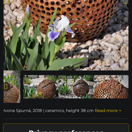
Ivona Spurná, 2018 | ceramics, height 38 cm
Read more
unavailable