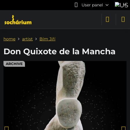
User panel
home
artist
Bím Jiří
Don Quixote de la Mancha
ARCHIVE