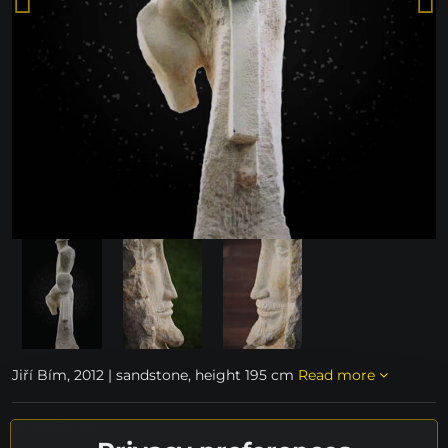
Jiří Bím, 2012 | sandstone, height 195 cm
Read more
unavailable