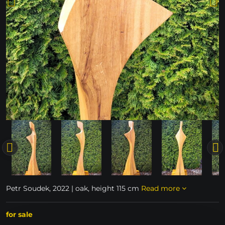
Petr Soudek, 2022 | oak, height 115 cm
Read more
for sale