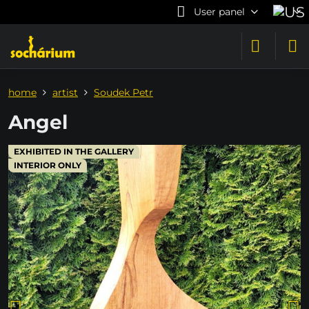
User panel
home
artist
Soudek Petr
Angel
EXHIBITED IN THE GALLERY
INTERIOR ONLY