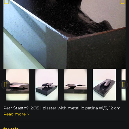
Petr Šťastný, 2015 | plaster with metallic patina #1/5, 12 cm
Read more