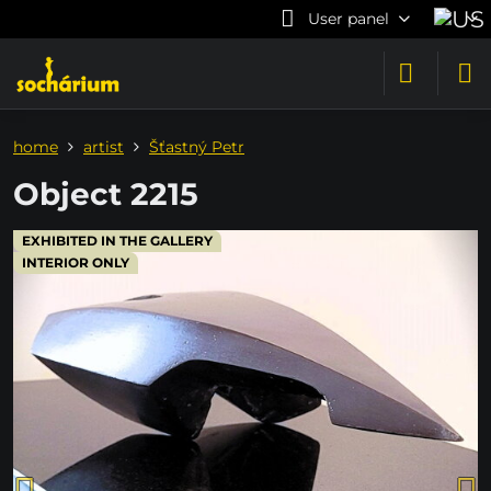
User panel
home
artist
Šťastný Petr
Object 2215
EXHIBITED IN THE GALLERY
INTERIOR ONLY