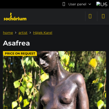
User panel
home
artist
Hájek Karel
Asafrea
PRICE ON REQUEST