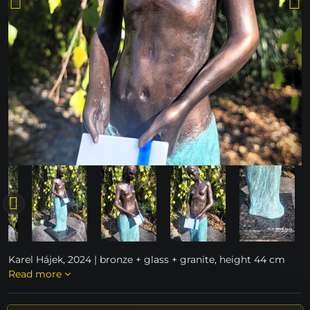
Karel Hájek, 2024 | bronze + glass + granite, height 44 cm
Read more