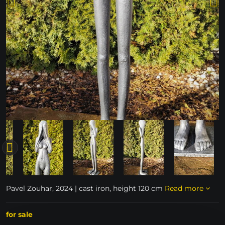
Pavel Zouhar, 2024 | cast iron, height 120 cm
Read more
for sale