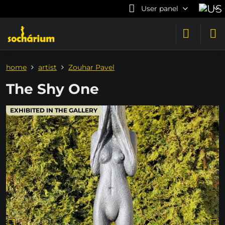
User panel
home
artist
Zouhar Pavel
The Shy One
EXHIBITED IN THE GALLERY