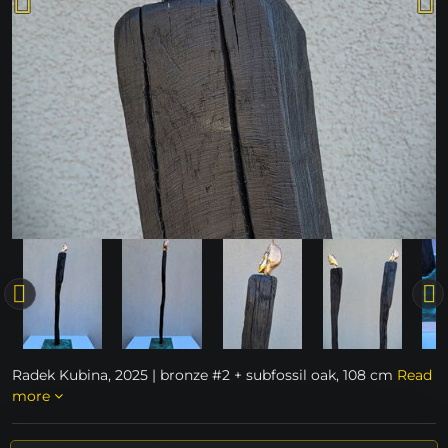
Radek Kubina, 2025 | bronze #2 + subfossil oak, 108 cm
Read
more