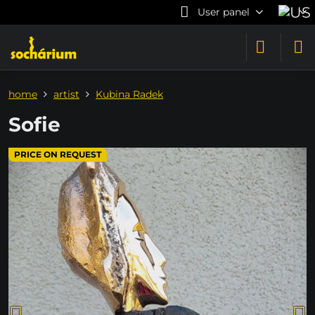
User panel
home
artist
Kubina Radek
Sofie
PRICE ON REQUEST