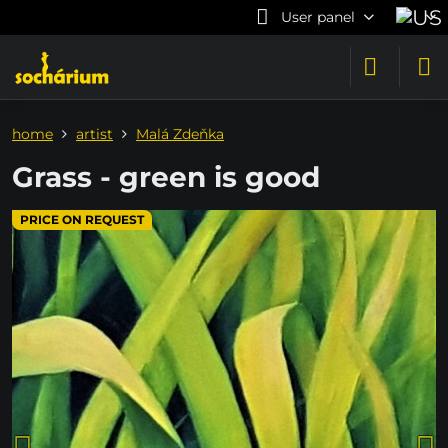
User panel
home
artist
Malá Zdeňka
Grass - green is good
PRICE ON REQUEST