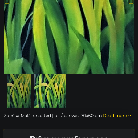
Zdeňka Malá, undated | oil / canvas, 70x60 cm
Read more
availability on request