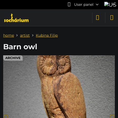
User panel
home
artist
Kubina Filip
Barn owl
ARCHIVE