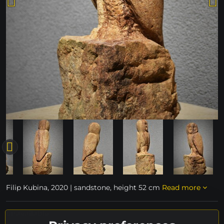
Filip Kubina, 2020 | sandstone, height 52 cm
Read more
unavailable