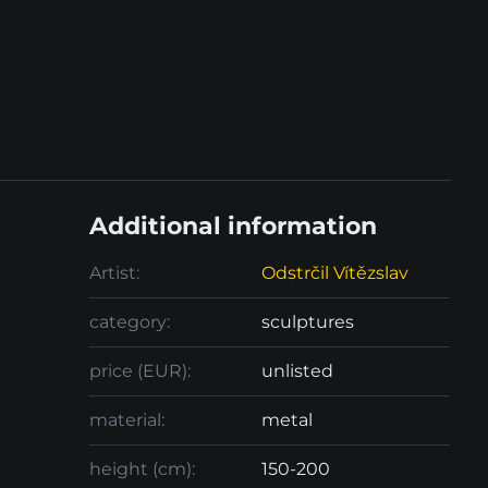
Additional information
Artist:
Odstrčil Vítězslav
category:
sculptures
price (EUR):
unlisted
material:
metal
height (cm):
150-200