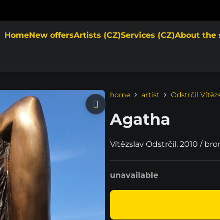
Home
New offers
Artists (CZ)
Services (CZ)
About the 
home
artist
Odstrčil Vítěz
Agatha
Vítězslav Odstrčil, 2010 / br
unavailable