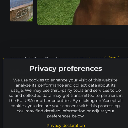
more details in Czech:
www.socharium.cz/p/819/aga
Privacy preferences
Where to look next?
We use cookies to enhance your visit of this website,
height
150 - 200 cm
material
met
analyze its performance and collect data about its
usage. We may use third-party tools and services to do
Odstrčil Vítězslav
availability
ARCHIVE
so and collected data may get transmitted to partners in
the EU, USA or other countries. By clicking on 'Accept all
cookies' you declare your consent with this processing.
You may find detailed information or adjust your
preferences below.
Privacy declaration