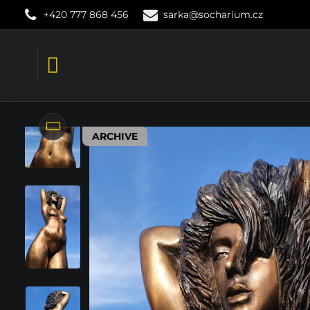
+420 777 868 456
sarka@socharium.cz
ARCHIVE