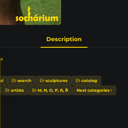
Description
ta
al
search
sculptures
catalog
artists
M, N, O, P, R, Ř
Next categories