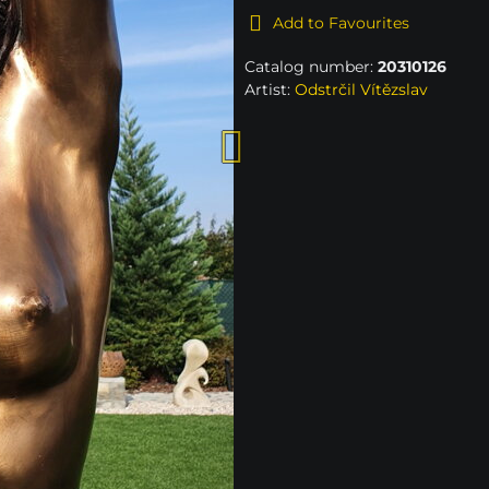
Add to Favourites
Catalog number:
20310126
Artist:
Odstrčil Vítězslav