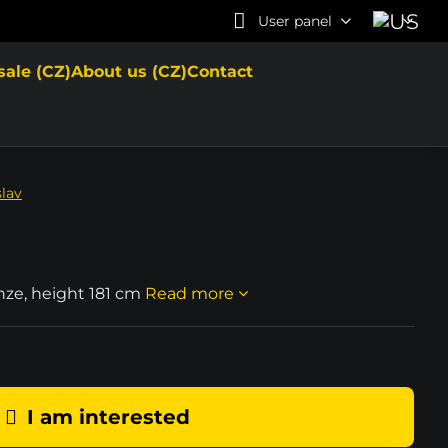
User panel
sale (CZ)
About us (CZ)
Contact
slav
onze, height 181 cm
Read more
I am interested