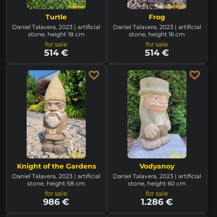
Turtle
Frog
Daniel Talavera, 2023 | artificial
Daniel Talavera, 2023 | artificial
stone, height 18 cm
stone, height 16 cm
for sale
for sale
514 €
514 €
Knight of the Gardens
Vodyanoy
Daniel Talavera, 2023 | artificial
Daniel Talavera, 2023 | artificial
stone, height 58 cm
stone, height 60 cm
for sale
for sale
986 €
1.286 €