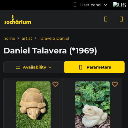
User panel
home
artist
Talavera Daniel
Daniel Talavera (*1969)
Availability
Parameters