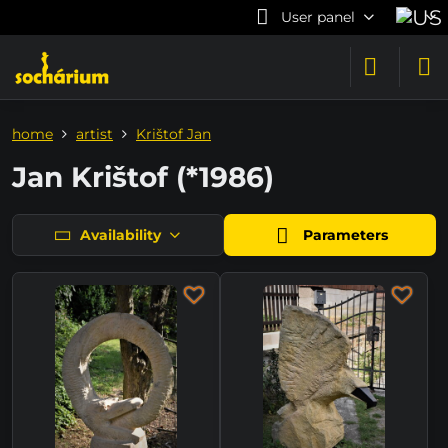
User panel
home
artist
Krištof Jan
Jan Krištof (*1986)
Availability
Parameters