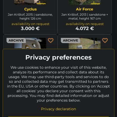
Cyclus
Air Force
Jan Krištof, 2015 | sandstone,
Jan Krištof, 2013 | sandstone +
height 126 cm
metal, height 167 cm
availability on request
availability on request
3.000 €
4.072 €
ARCHIVE
ARCHIVE
Privacy preferences
We use cookies to enhance your visit of this website,
analyze its performance and collect data about its
usage. We may use third-party tools and services to do
so and collected data may get transmitted to partners
in the EU, USA or other countries. By clicking on 'Accept
ZO1
Hunter
all cookies' you declare your consent with this
Jan Krištof, 2019/2020 |
Jan Krištof, 2014 | sandstone +
processing. You may find detailed information or adjust
sandstone, height 270 cm
steel, statue height 142 cm
your preferences below.
(without bow)
unavailable
unavailable
Privacy declaration