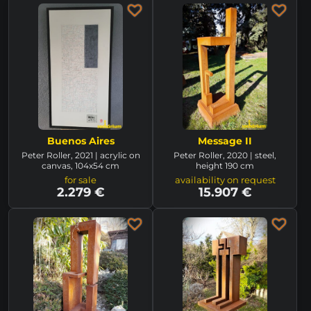
Buenos Aires
Message II
Peter Roller, 2021 | acrylic on
Peter Roller, 2020 | steel,
canvas, 104x54 cm
height 190 cm
for sale
availability on request
2.279 €
15.907 €