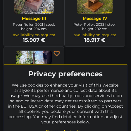
Message III
Message IV
Peter Roller, 2021 | steel,
Peter Roller, 2023 | steel,
height 204 cm
height 202 cm
availability on request
availability on request
15.907 €
18.917 €
Privacy preferences
We use cookies to enhance your visit of this website,
analyze its performance and collect data about its
usage. We may use third-party tools and services to do
so and collected data may get transmitted to partners
in the EU, USA or other countries. By clicking on 'Accept
Message V
all cookies' you declare your consent with this
Peter Roller, 2023 | steel,
processing. You may find detailed information or adjust
height 225 cm
your preferences below.
availability on request
15.907 €