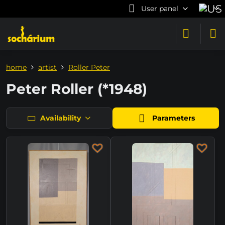
User panel
home
artist
Roller Peter
Peter Roller (*1948)
Availability
Parameters