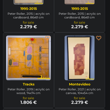
1995-2015
1995-2015
Peter Roller, 2015 | acrylic on
Peter Roller, 2015 | acrylic on
cardboard, 86x61 cm
cardboard, 86x61 cm
for sale
for sale
2.279 €
2.279 €
Tracks
Montevideo
Peter Roller, 2019 | acrylic on
Peter Roller, 2021 | acrylic on
wood, 74x74 cm
canvas, 104x54 cm
for sale
for sale
1.806 €
2.279 €