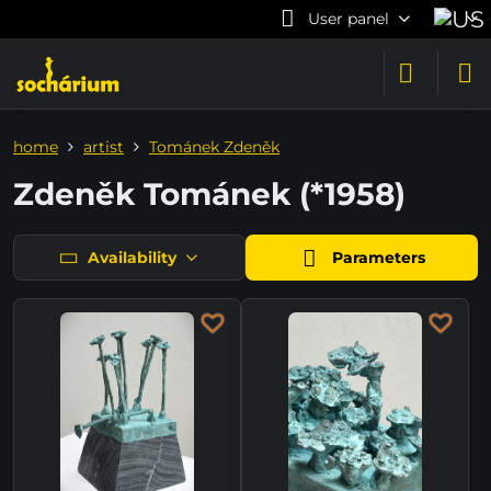
User panel
home
artist
Tománek Zdeněk
Zdeněk Tománek (*1958)
Availability
Parameters