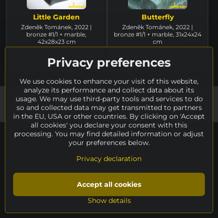
Little Garden
Butterfly
Zdeněk Tománek, 2022 |
Zdeněk Tománek, 2022 |
bronze #1/1 + marble,
bronze #1/1 + marble, 31x24x24
42x28x23 cm
cm
for sale
for sale
3.010 €
Privacy preferences
3.010 €
We use cookies to enhance your visit of this website,
analyze its performance and collect data about its
©
usage. We may use third-party tools and services to do
2026
Copyright
Privacy preferences
Privacy declaration
so and collected data may get transmitted to partners
Created by system:
ByznysWeb.cz
in the EU, USA or other countries. By clicking on 'Accept
all cookies' you declare your consent with this
processing. You may find detailed information or adjust
your preferences below.
Privacy declaration
Accept all cookies
Show details