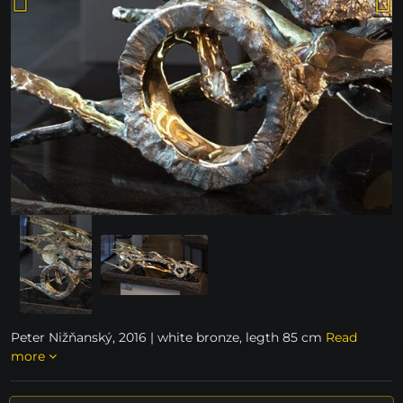
Peter Nižňanský, 2016 | white bronze, legth 85 cm
Read
more