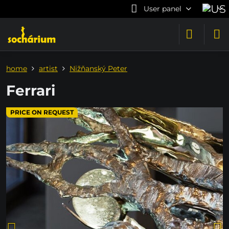
User panel
home
artist
Nižňanský Peter
Ferrari
PRICE ON REQUEST