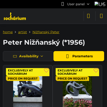
User panel
home
artist
Nižňanský Peter
Peter Nižňanský (*1956)
Availability
Parameters
EXCLUSIVELY AT
EXCLUSIVELY AT
SOCHÁRIUM
SOCHÁRIUM
PRICE ON REQUEST
PRICE ON REQUEST