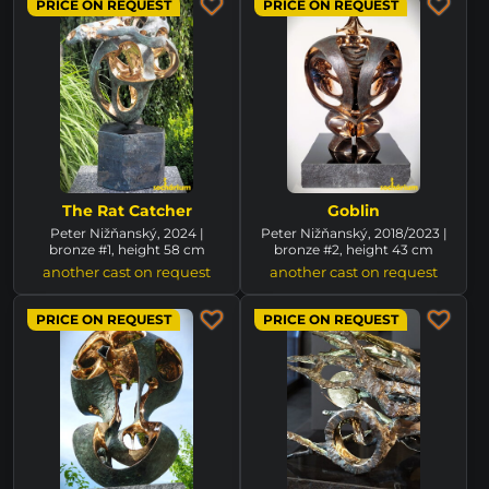
PRICE ON REQUEST
PRICE ON REQUEST
The Rat Catcher
Goblin
Peter Nižňanský, 2024 |
Peter Nižňanský, 2018/2023 |
bronze #1, height 58 cm
bronze #2, height 43 cm
another cast on request
another cast on request
PRICE ON REQUEST
PRICE ON REQUEST