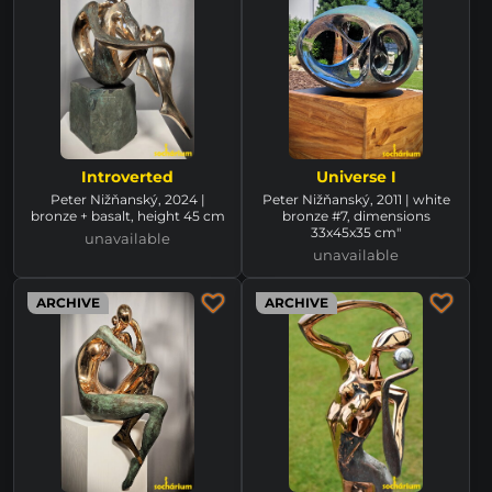
Introverted
Universe I
Peter Nižňanský, 2024 |
Peter Nižňanský, 2011 | white
bronze + basalt, height 45 cm
bronze #7, dimensions
33x45x35 cm"
unavailable
unavailable
ARCHIVE
ARCHIVE