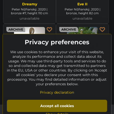
Dreamy
Eve II
Peter Nižňanský, 2020 |
Peter Nižňanský, 2020 |
bronze #7, height 110 cm
bronze, height 82 cm
unavailable
unavailable
ARCHIVE
ARCHIVE
Privacy preferences
We use cookies to enhance your visit of this website,
analyze its performance and collect data about its
usage. We may use third-party tools and services to do
so and collected data may get transmitted to partners
in the EU, USA or other countries. By clicking on 'Accept
all cookies' you declare your consent with this
African warrior
African Venus
processing. You may find detailed information or adjust
Peter Nižňanský, 2006 |
Peter Nižňanský, 2005 | white
your preferences below.
bronze, height 65 cm
bronze, height 65 cm
unavailable
unavailable
Privacy declaration
Accept all cookies
©
2026
Copyright
Privacy preferences
Privacy declaration