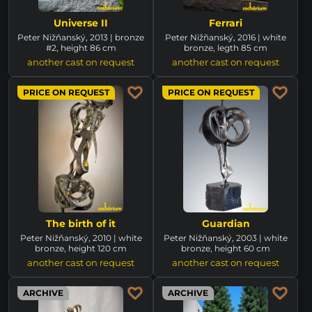
Universe II
Ferrari
Peter Nižňanský, 2013 | bronze
Peter Nižňanský, 2016 | white
#2, height 86 cm
bronze, legth 85 cm
another cast on request
another cast on request
PRICE ON REQUEST
PRICE ON REQUEST
The birth of it
Guardian
Peter Nižňanský, 2010 | white
Peter Nižňanský, 2003 | white
bronze, height 120 cm
bronze, height 60 cm
another cast on request
another cast on request
ARCHIVE
ARCHIVE