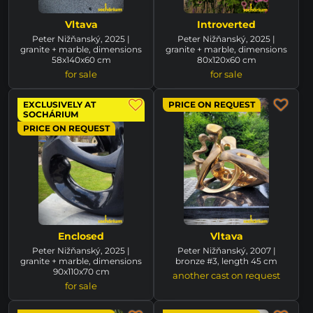
Vltava
Introverted
Peter Nižňanský, 2025 |
Peter Nižňanský, 2025 |
granite + marble, dimensions
granite + marble, dimensions
58x140x60 cm
80x120x60 cm
for sale
for sale
EXCLUSIVELY AT
PRICE ON REQUEST
SOCHÁRIUM
PRICE ON REQUEST
Enclosed
Vltava
Peter Nižňanský, 2025 |
Peter Nižňanský, 2007 |
granite + marble, dimensions
bronze #3, length 45 cm
90x110x70 cm
another cast on request
for sale